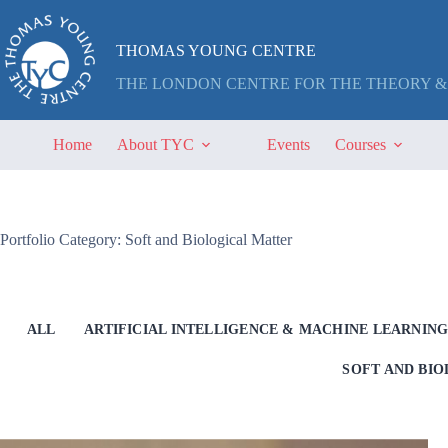
Skip
to
content
THOMAS YOUNG CENTRE
THE LONDON CENTRE FOR THE THEORY &
Home
About TYC
Events
Courses
Portfolio Category: Soft and Biological Matter
ALL
ARTIFICIAL INTELLIGENCE & MACHINE LEARNIN
SOFT AND BI