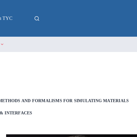
in TYC
METHODS AND FORMALISMS FOR SIMULATING MATERIALS
& INTERFACES