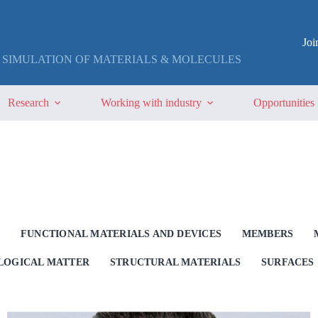
Jo
 SIMULATION OF MATERIALS & MOLECULES
Research
Working with industry
Opportunities
G
FUNCTIONAL MATERIALS AND DEVICES
MEMBERS
OLOGICAL MATTER
STRUCTURAL MATERIALS
SURFACES 