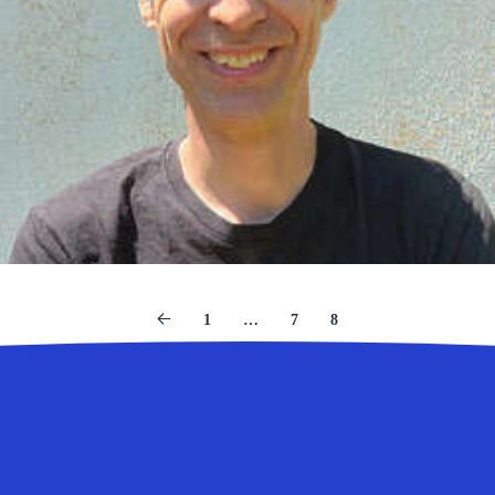
1
…
7
8