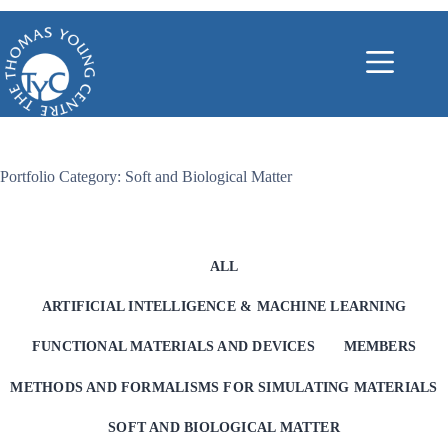
Skip
to
content
Portfolio Category: Soft and Biological Matter
ALL
ARTIFICIAL INTELLIGENCE & MACHINE LEARNING
FUNCTIONAL MATERIALS AND DEVICES
MEMBERS
METHODS AND FORMALISMS FOR SIMULATING MATERIALS
SOFT AND BIOLOGICAL MATTER