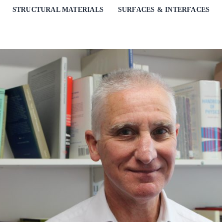
STRUCTURAL MATERIALS
SURFACES & INTERFACES