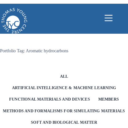
Skip
to
content
Portfolio Tag: Aromatic hydrocarbons
ALL
ARTIFICIAL INTELLIGENCE & MACHINE LEARNING
FUNCTIONAL MATERIALS AND DEVICES
MEMBERS
METHODS AND FORMALISMS FOR SIMULATING MATERIALS
SOFT AND BIOLOGICAL MATTER