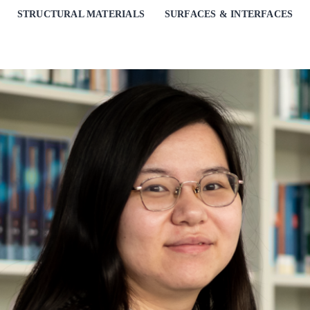
STRUCTURAL MATERIALS
SURFACES & INTERFACES