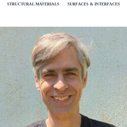
STRUCTURAL MATERIALS
SURFACES & INTERFACES