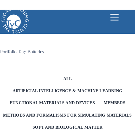
Skip
to
content
Portfolio Tag: Batteries
ALL
ARTIFICIAL INTELLIGENCE & MACHINE LEARNING
FUNCTIONAL MATERIALS AND DEVICES
MEMBERS
METHODS AND FORMALISMS FOR SIMULATING MATERIALS
SOFT AND BIOLOGICAL MATTER