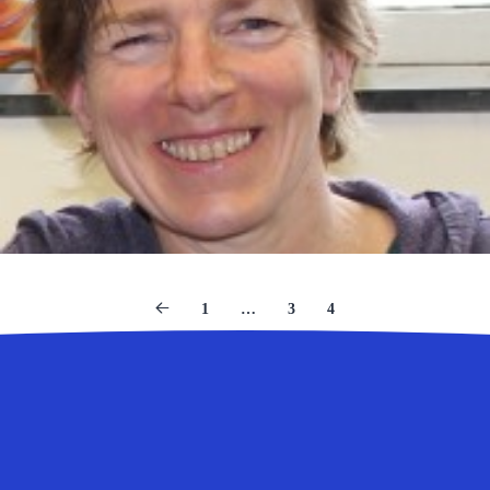
1
…
3
4