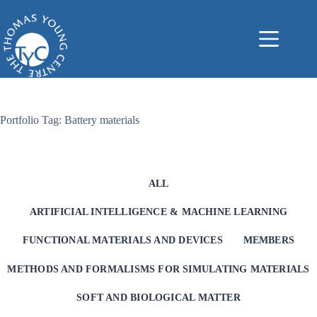
Skip
to
content
Portfolio Tag: Battery materials
ALL
ARTIFICIAL INTELLIGENCE & MACHINE LEARNING
FUNCTIONAL MATERIALS AND DEVICES
MEMBERS
METHODS AND FORMALISMS FOR SIMULATING MATERIALS
SOFT AND BIOLOGICAL MATTER