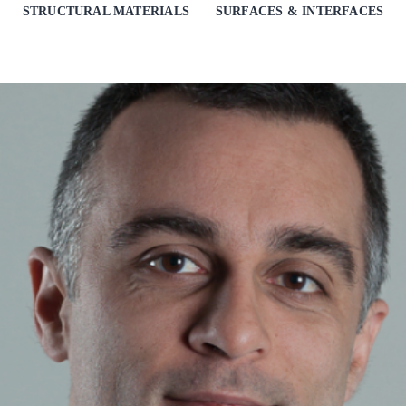
STRUCTURAL MATERIALS
SURFACES & INTERFACES