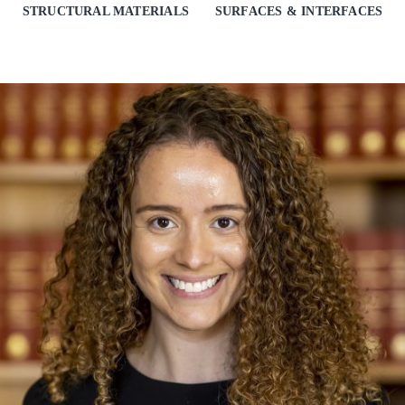
STRUCTURAL MATERIALS
SURFACES & INTERFACES