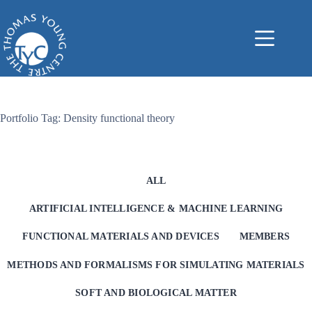
Skip
to
content
Portfolio Tag: Density functional theory
ALL
ARTIFICIAL INTELLIGENCE & MACHINE LEARNING
FUNCTIONAL MATERIALS AND DEVICES
MEMBERS
METHODS AND FORMALISMS FOR SIMULATING MATERIALS
SOFT AND BIOLOGICAL MATTER