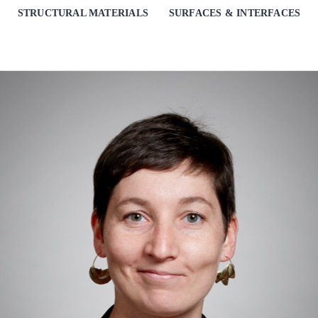
STRUCTURAL MATERIALS
SURFACES & INTERFACES