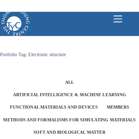
Skip
to
content
Portfolio Tag: Electronic structure
ALL
ARTIFICIAL INTELLIGENCE & MACHINE LEARNING
FUNCTIONAL MATERIALS AND DEVICES
MEMBERS
METHODS AND FORMALISMS FOR SIMULATING MATERIALS
SOFT AND BIOLOGICAL MATTER