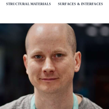
STRUCTURAL MATERIALS
SURFACES & INTERFACES