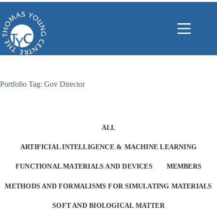
Skip
to
content
Portfolio Tag: Gov Director
ALL
ARTIFICIAL INTELLIGENCE & MACHINE LEARNING
FUNCTIONAL MATERIALS AND DEVICES
MEMBERS
METHODS AND FORMALISMS FOR SIMULATING MATERIALS
SOFT AND BIOLOGICAL MATTER