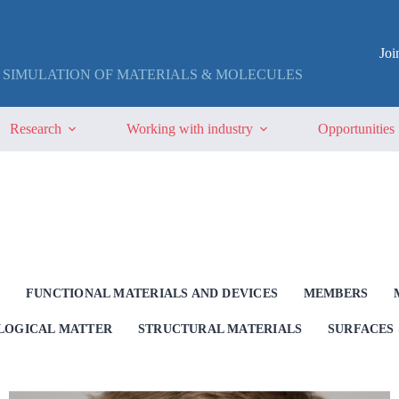
Jo
 SIMULATION OF MATERIALS & MOLECULES
Research
Working with industry
Opportunities
G
FUNCTIONAL MATERIALS AND DEVICES
MEMBERS
OLOGICAL MATTER
STRUCTURAL MATERIALS
SURFACES 