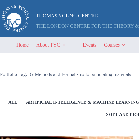
Skip
to
content
THOMAS YOUNG CENTRE
THE LONDON CENTRE FOR THE THEORY &
Home
About TYC
Events
Courses
Portfolio Tag: IG Methods and Formalisms for simulating materials
ALL
ARTIFICIAL INTELLIGENCE & MACHINE LEARNIN
SOFT AND BI