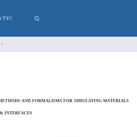
in TYC
METHODS AND FORMALISMS FOR SIMULATING MATERIALS
& INTERFACES