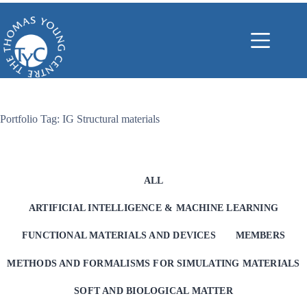
Skip
to
content
Portfolio Tag: IG Structural materials
ALL
ARTIFICIAL INTELLIGENCE & MACHINE LEARNING
FUNCTIONAL MATERIALS AND DEVICES
MEMBERS
METHODS AND FORMALISMS FOR SIMULATING MATERIALS
SOFT AND BIOLOGICAL MATTER