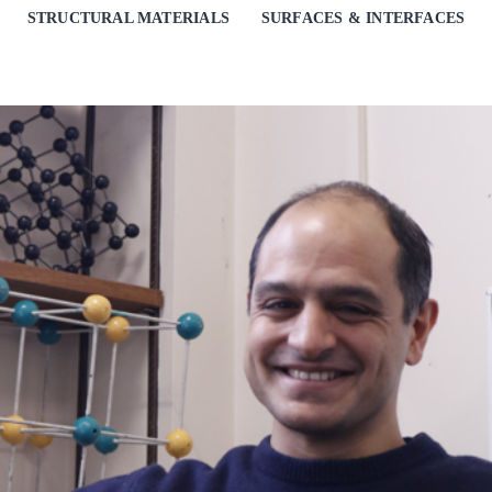
STRUCTURAL MATERIALS
SURFACES & INTERFACES