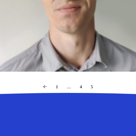
1
…
4
5