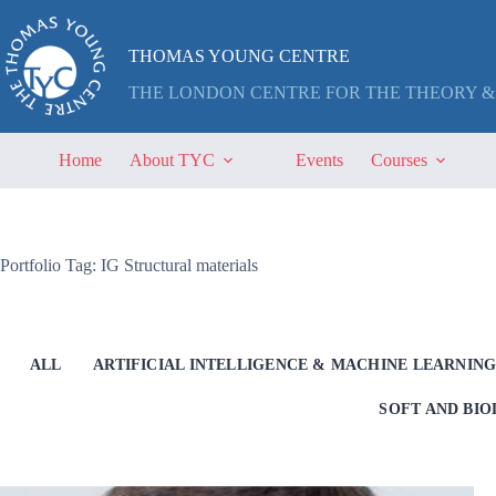
Skip
to
content
THOMAS YOUNG CENTRE
THE LONDON CENTRE FOR THE THEORY &
Home
About TYC
Events
Courses
Portfolio Tag: IG Structural materials
ALL
ARTIFICIAL INTELLIGENCE & MACHINE LEARNIN
SOFT AND BI