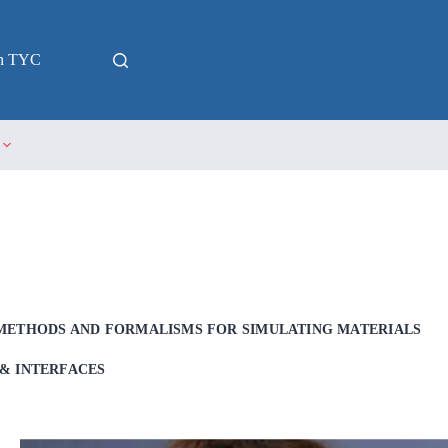
in TYC
METHODS AND FORMALISMS FOR SIMULATING MATERIALS
& INTERFACES