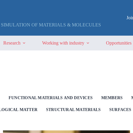
Jo
 SIMULATION OF MATERIALS & MOLECULES
Research
Working with industry
Opportunities
G
FUNCTIONAL MATERIALS AND DEVICES
MEMBERS
OLOGICAL MATTER
STRUCTURAL MATERIALS
SURFACES 