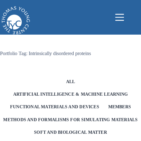
Skip
to
content
Portfolio Tag: Intrinsically disordered proteins
ALL
ARTIFICIAL INTELLIGENCE & MACHINE LEARNING
FUNCTIONAL MATERIALS AND DEVICES
MEMBERS
METHODS AND FORMALISMS FOR SIMULATING MATERIALS
SOFT AND BIOLOGICAL MATTER