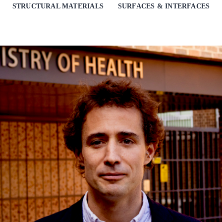
STRUCTURAL MATERIALS
SURFACES & INTERFACES