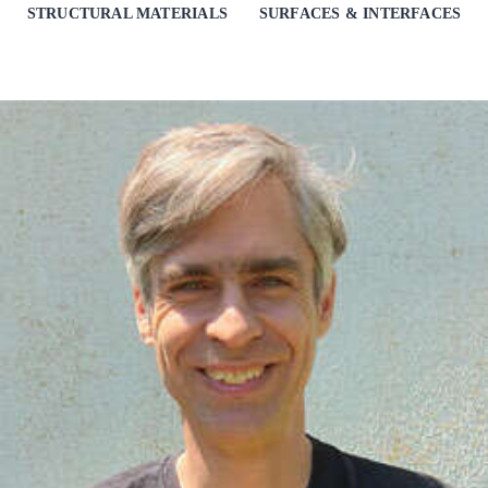
STRUCTURAL MATERIALS
SURFACES & INTERFACES