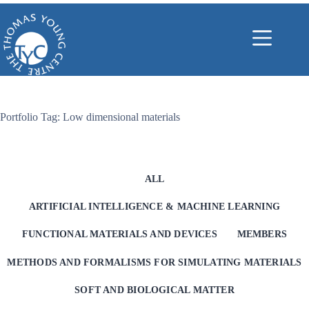
Skip
to
content
Portfolio Tag: Low dimensional materials
ALL
ARTIFICIAL INTELLIGENCE & MACHINE LEARNING
FUNCTIONAL MATERIALS AND DEVICES
MEMBERS
METHODS AND FORMALISMS FOR SIMULATING MATERIALS
SOFT AND BIOLOGICAL MATTER