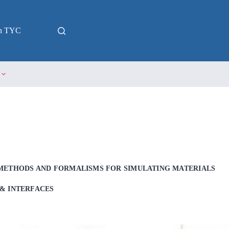
in TYC
METHODS AND FORMALISMS FOR SIMULATING MATERIALS
& INTERFACES