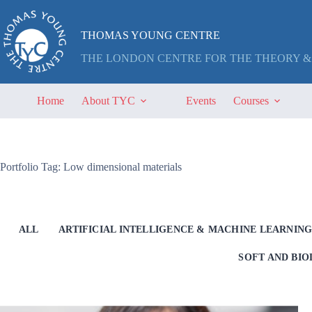
Skip
to
content
THOMAS YOUNG CENTRE
THE LONDON CENTRE FOR THE THEORY &
Home
About TYC
Events
Courses
Portfolio Tag: Low dimensional materials
ALL
ARTIFICIAL INTELLIGENCE & MACHINE LEARNIN
SOFT AND BI