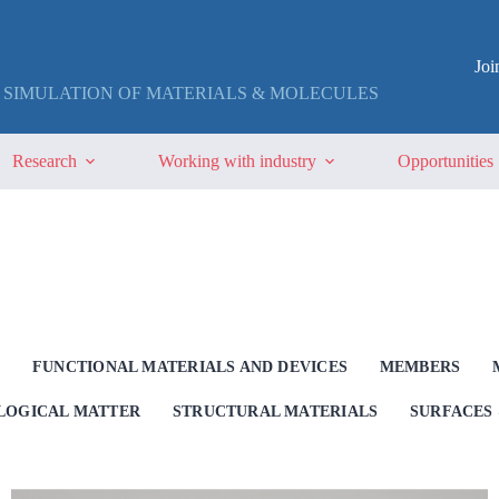
Jo
 SIMULATION OF MATERIALS & MOLECULES
Research
Working with industry
Opportunities
G
FUNCTIONAL MATERIALS AND DEVICES
MEMBERS
OLOGICAL MATTER
STRUCTURAL MATERIALS
SURFACES 