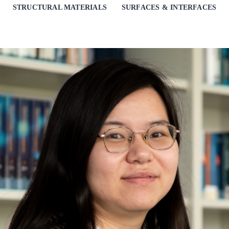
STRUCTURAL MATERIALS
SURFACES & INTERFACES