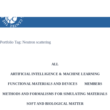
Skip
to
content
Portfolio Tag: Neutron scattering
ALL
ARTIFICIAL INTELLIGENCE & MACHINE LEARNING
FUNCTIONAL MATERIALS AND DEVICES
MEMBERS
METHODS AND FORMALISMS FOR SIMULATING MATERIALS
SOFT AND BIOLOGICAL MATTER