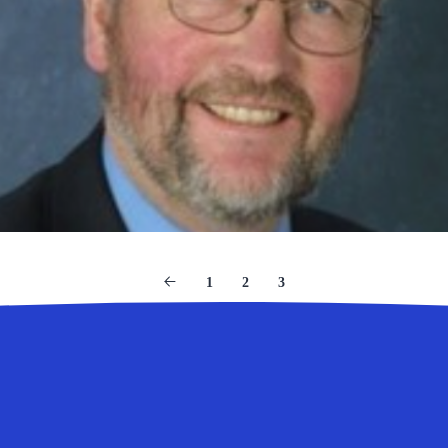
1
2
3