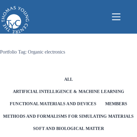
Skip
to
content
Portfolio Tag: Organic electronics
ALL
ARTIFICIAL INTELLIGENCE & MACHINE LEARNING
FUNCTIONAL MATERIALS AND DEVICES
MEMBERS
METHODS AND FORMALISMS FOR SIMULATING MATERIALS
SOFT AND BIOLOGICAL MATTER