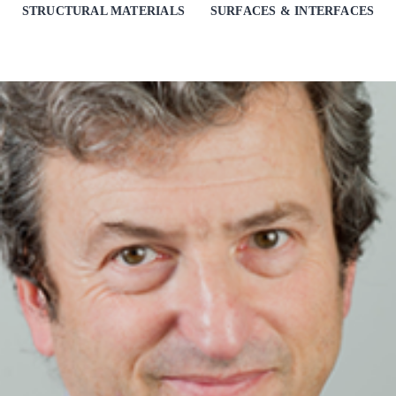
STRUCTURAL MATERIALS
SURFACES & INTERFACES