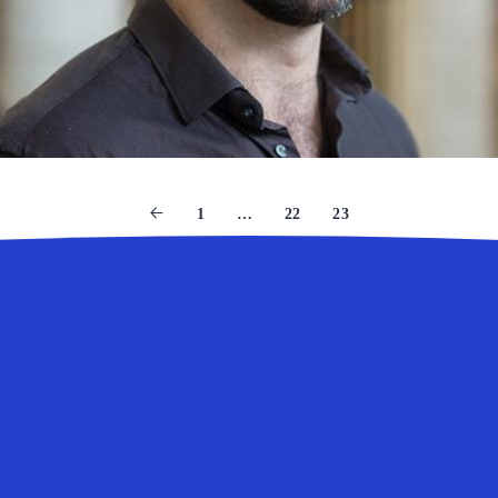
1
…
22
23