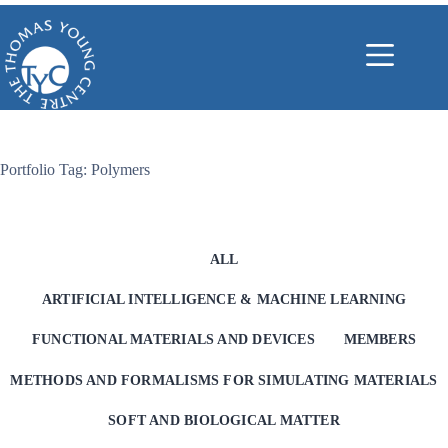
Skip
to
content
Portfolio Tag: Polymers
ALL
ARTIFICIAL INTELLIGENCE & MACHINE LEARNING
FUNCTIONAL MATERIALS AND DEVICES
MEMBERS
METHODS AND FORMALISMS FOR SIMULATING MATERIALS
SOFT AND BIOLOGICAL MATTER