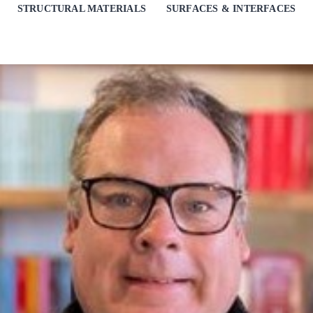
STRUCTURAL MATERIALS
SURFACES & INTERFACES