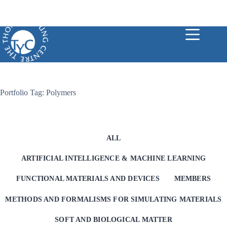
Skip
to
content
Portfolio Tag: Polymers
ALL
ARTIFICIAL INTELLIGENCE & MACHINE LEARNING
FUNCTIONAL MATERIALS AND DEVICES
MEMBERS
METHODS AND FORMALISMS FOR SIMULATING MATERIALS
SOFT AND BIOLOGICAL MATTER