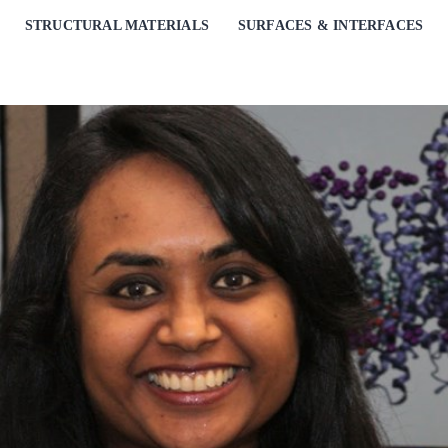
STRUCTURAL MATERIALS
SURFACES & INTERFACES