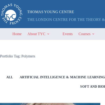
Skip
to
content
THOMAS YOUNG CENTRE
THE LONDON CENTRE FOR THE THEORY &
Home
About TYC
Events
Courses
Portfolio Tag: Polymers
ALL
ARTIFICIAL INTELLIGENCE & MACHINE LEARNIN
SOFT AND BI