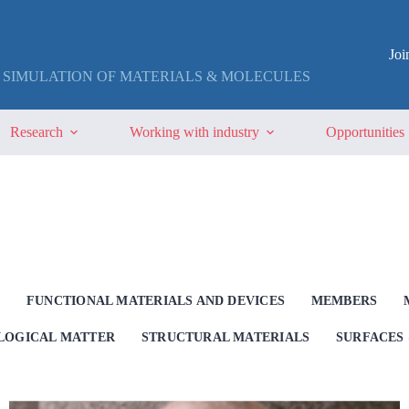
Jo
 SIMULATION OF MATERIALS & MOLECULES
Research
Working with industry
Opportunities
G
FUNCTIONAL MATERIALS AND DEVICES
MEMBERS
OLOGICAL MATTER
STRUCTURAL MATERIALS
SURFACES 