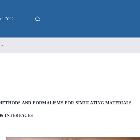
in TYC
METHODS AND FORMALISMS FOR SIMULATING MATERIALS
& INTERFACES