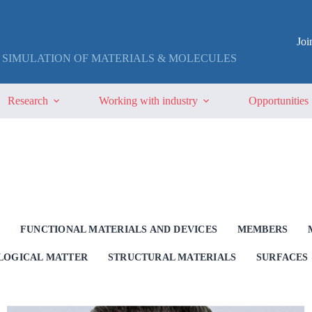
Jo
 SIMULATION OF MATERIALS & MOLECULES
Research
Working with industry
Opportunities
G
FUNCTIONAL MATERIALS AND DEVICES
MEMBERS
OLOGICAL MATTER
STRUCTURAL MATERIALS
SURFACES 