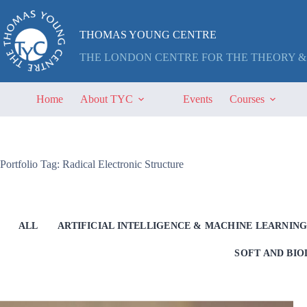
Skip
to
content
THOMAS YOUNG CENTRE
THE LONDON CENTRE FOR THE THEORY &
Home
About TYC
Events
Courses
Portfolio Tag: Radical Electronic Structure
ALL
ARTIFICIAL INTELLIGENCE & MACHINE LEARNIN
SOFT AND BI