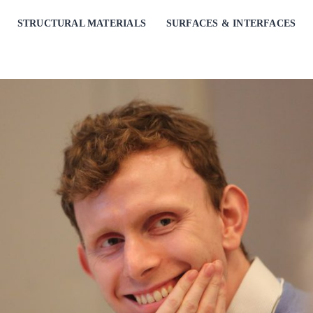
STRUCTURAL MATERIALS
SURFACES & INTERFACES