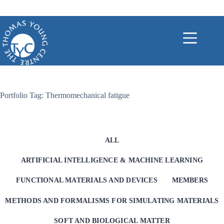
Skip
to
content
Portfolio Tag: Thermomechanical fatigue
ALL
ARTIFICIAL INTELLIGENCE & MACHINE LEARNING
FUNCTIONAL MATERIALS AND DEVICES
MEMBERS
METHODS AND FORMALISMS FOR SIMULATING MATERIALS
SOFT AND BIOLOGICAL MATTER