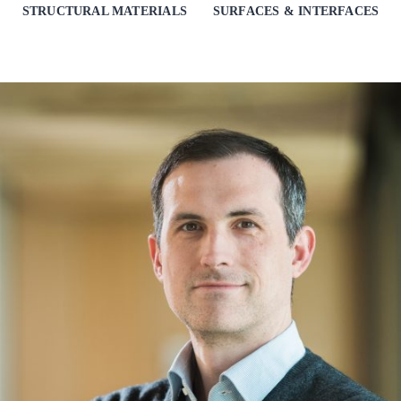
STRUCTURAL MATERIALS
SURFACES & INTERFACES