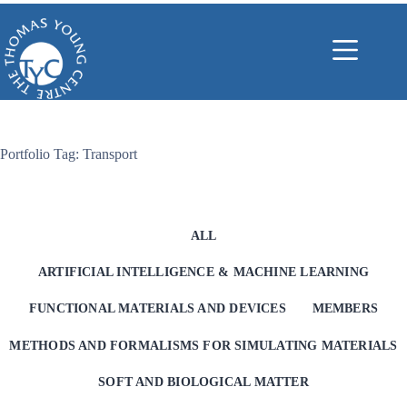
Skip
to
content
Portfolio Tag: Transport
ALL
ARTIFICIAL INTELLIGENCE & MACHINE LEARNING
FUNCTIONAL MATERIALS AND DEVICES
MEMBERS
METHODS AND FORMALISMS FOR SIMULATING MATERIALS
SOFT AND BIOLOGICAL MATTER