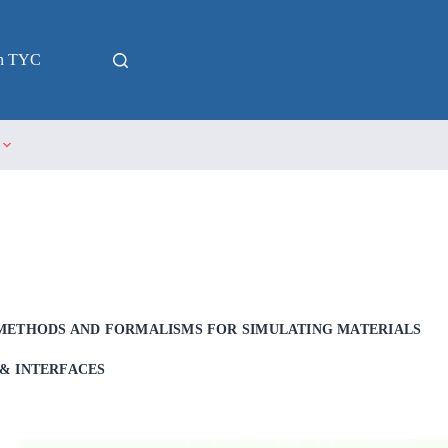
in TYC
METHODS AND FORMALISMS FOR SIMULATING MATERIALS
& INTERFACES