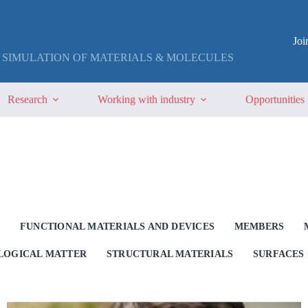
Jo
 SIMULATION OF MATERIALS & MOLECULES
Research
Working with industry
Opportunities
G
FUNCTIONAL MATERIALS AND DEVICES
MEMBERS
OLOGICAL MATTER
STRUCTURAL MATERIALS
SURFACES 