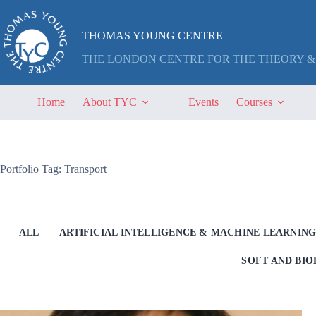
Skip
to
content
THOMAS YOUNG CENTRE
THE LONDON CENTRE FOR THE THEORY &
Home
About TYC
Events
Courses
Portfolio Tag: Transport
ALL
ARTIFICIAL INTELLIGENCE & MACHINE LEARNIN
SOFT AND BI