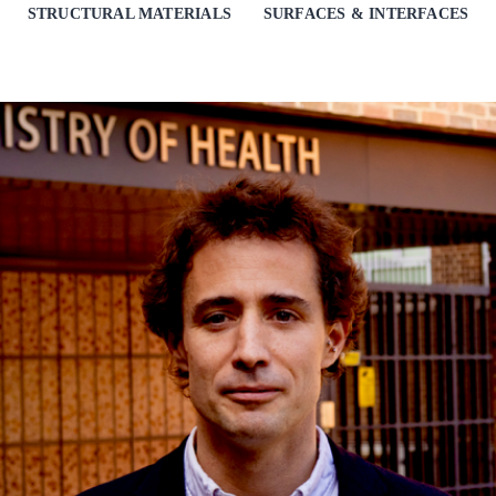
STRUCTURAL MATERIALS
SURFACES & INTERFACES