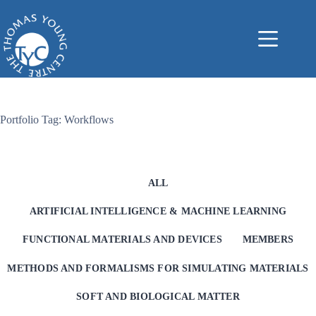
Skip
to
content
Portfolio Tag: Workflows
ALL
ARTIFICIAL INTELLIGENCE & MACHINE LEARNING
FUNCTIONAL MATERIALS AND DEVICES
MEMBERS
METHODS AND FORMALISMS FOR SIMULATING MATERIALS
SOFT AND BIOLOGICAL MATTER