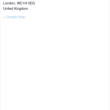
London
,
WC1H 0EG
United Kingdom
+ Google Map