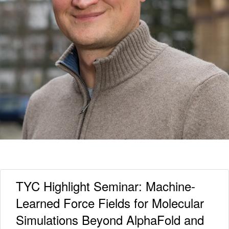
TYC Highlight Seminar: Machine-
Learned Force Fields for Molecular
Simulations Beyond AlphaFold and