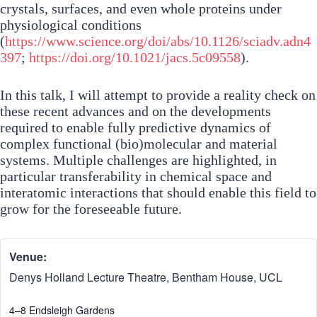
crystals, surfaces, and even whole proteins under
physiological conditions
(
https://www.science.org/doi/abs/10.1126/sciadv.adn4
397
;
https://doi.org/10.1021/jacs.5c09558
).
In this talk, I will attempt to provide a reality check on
these recent advances and on the developments
required to enable fully predictive dynamics of
complex functional (bio)molecular and material
systems. Multiple challenges are highlighted, in
particular transferability in chemical space and
interatomic interactions that should enable this field to
grow for the foreseeable future.
Venue:
Denys Holland Lecture Theatre, Bentham House, UCL
4–8 Endsleigh Gardens