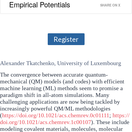
Empirical Potentials
SHARE ON X
Register
Alexander Tkatchenko, University of Luxembourg
The convergence between accurate quantum-
mechanical (QM) models (and codes) with efficient
machine learning (ML) methods seem to promise a
paradigm shift in all-atom simulations. Many
challenging applications are now being tackled by
increasingly powerful QM/ML methodologies
(
https://doi.org/10.1021/acs.chemrev.0c01111
;
https://
doi.org/10.1021/acs.chemrev.1c00107
). These include
modeling covalent materials, molecules, molecular