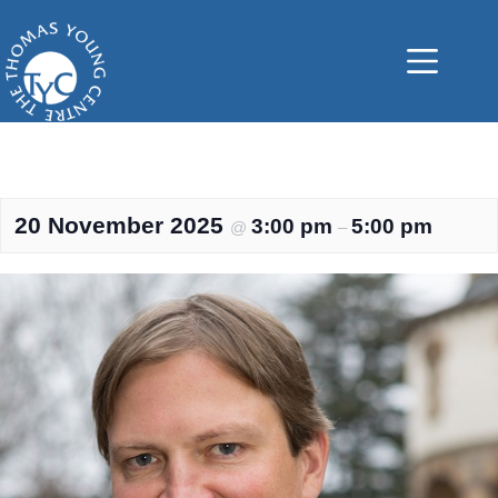
Skip
to
content
20 November 2025
3:00 pm
5:00 pm
@
–