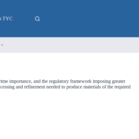
in TYC
 prime importance, and the regulatory framework imposing greater
rocessing and refinement needed to produce materials of the required