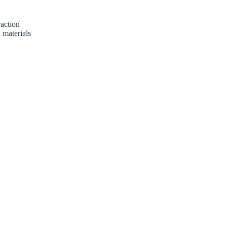
raction
 materials