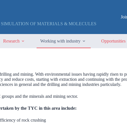
Jo
 SIMULATION OF MATERIALS & MOLECULES
Research
Working with industry
Opportunities
drilling and mining. With environmental issues having rapidly risen to
ncy and reduce costs, starting with extraction and continuing with the p
ciences in general and the drilling and mining industries particularly.
groups and the minerals and mining sector.
ertaken by the TYC in this area include:
fficiency of rock crushing