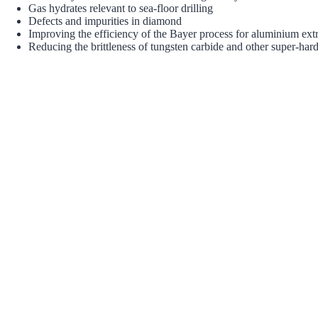
Gas hydrates relevant to sea-floor drilling
Defects and impurities in diamond
Improving the efficiency of the Bayer process for aluminium ext
Reducing the brittleness of tungsten carbide and other super-hard