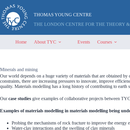
Skip
to
content
THOMAS YOUNG CENTRE
THE LONDON CENTRE FOR THE THEORY &
Home
About TYC
Events
Courses
Minerals and mining
Our world depends on a huge variety of materials that are obtained by 
constraints, there are increasing pressures to innovate, improve efficie
quality. Materials modelling has a long history of contributing to earth s
Our
case studies
give examples of collaborative projects between TYC 
Examples of materials modelling in materials modelling being und
Probing the mechanisms of rock fracture to improve the energy e
Water-clay interactions and the swelling of clay minerals