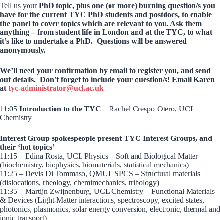
Tell us your
PhD topic, plus one (or more) burning question/s you
have for the current TYC PhD students and postdocs, to enable
the panel to cover topics which are relevant to you. Ask them
anything – from student life in London and at the TYC, to what
it’s like to undertake a PhD. Questions will be answered
anonymously.
We’ll need your confirmation by email to register you, and send
out details. Don’t forget to include your question/s! Email Karen
at
tyc-administrator@ucl.ac.uk
11:05
Introduction to the TYC
– Rachel Crespo-Otero, UCL
Chemistry
Interest Group spokespeople present TYC Interest Groups, and
their ‘hot topics’
11:15 – Edina Rosta, UCL Physics – Soft and Biological Matter
(biochemistry, biophysics, biomaterials, statistical mechanics)
11:25 – Devis Di Tommaso, QMUL SPCS – Structural materials
(dislocations, rheology, chemimechanics, tribology)
11:35 – Martijn Zwijnenburg, UCL Chemistry – Functional Materials
& Devices (Light-Matter interactions, spectroscopy, excited states,
photonics, plasmonics, solar energy conversion, electronic, thermal and
ionic transport)