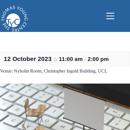
Skip
to
content
12 October 2023
11:00 am
2:00 pm
@
–
Venue: Nyholm Room, Christopher Ingold Building, UCL