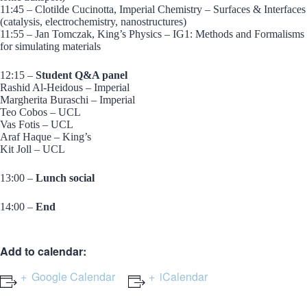
11:45 – Clotilde Cucinotta, Imperial Chemistry – Surfaces & Interfaces
(catalysis, electrochemistry, nanostructures)
11:55 – Jan Tomczak, King’s Physics – IG1: Methods and Formalisms
for simulating materials
12:15 –
Student Q&A panel
Rashid Al-Heidous – Imperial
Margherita Buraschi – Imperial
Teo Cobos – UCL
Vas Fotis – UCL
Araf Haque – King’s
Kit Joll – UCL
13:00 –
Lunch social
14:00 –
End
Add to calendar:
Google Calendar
iCalendar