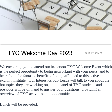
TYC Welcome Day 2023
SHARE ON X
We encourage you to attend our in-person TYC Welcome Event which
is the perfect opportunity to begin networking with your peers, and to
hear about the fantastic benefits of being affiliated to this active and
exciting institute. Our Interest Group Leads will talk to you about the
hot topics they are working on, and a panel of TYC students and
postdocs will be on hand to answer your questions, providing an
overview of TYC activities and opportunities.
Lunch will be provided.