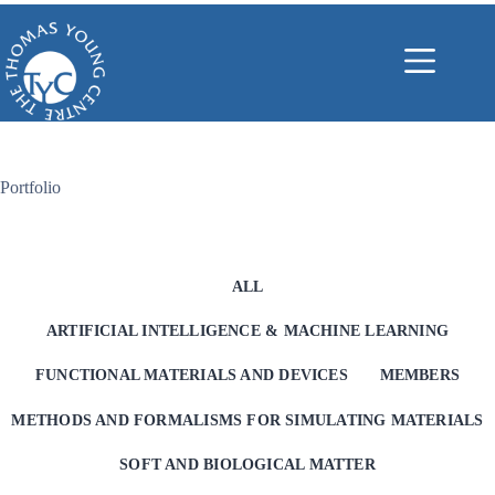
Skip
to
content
Portfolio
ALL
ARTIFICIAL INTELLIGENCE & MACHINE LEARNING
FUNCTIONAL MATERIALS AND DEVICES
MEMBERS
METHODS AND FORMALISMS FOR SIMULATING MATERIALS
SOFT AND BIOLOGICAL MATTER