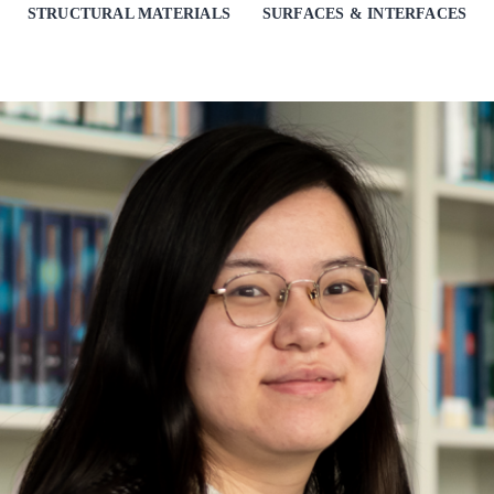
STRUCTURAL MATERIALS
SURFACES & INTERFACES