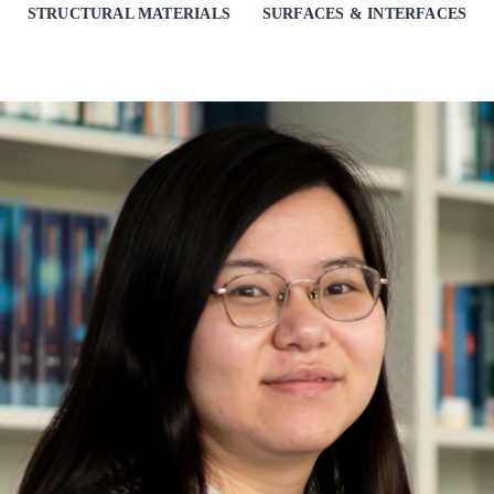
STRUCTURAL MATERIALS
SURFACES & INTERFACES