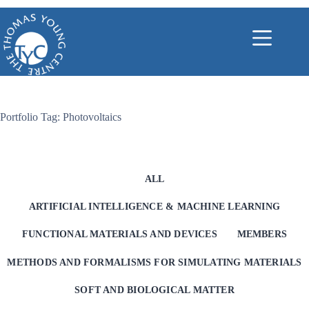
Skip
to
content
Portfolio Tag: Photovoltaics
ALL
ARTIFICIAL INTELLIGENCE & MACHINE LEARNING
FUNCTIONAL MATERIALS AND DEVICES
MEMBERS
METHODS AND FORMALISMS FOR SIMULATING MATERIALS
SOFT AND BIOLOGICAL MATTER