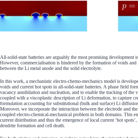
All-solid-state batteries are arguably the most promising development i
However, commercialisation is hindered by the formation of voids and d
between the Li metal anode and the solid electrolyte.
In this work, a mechanistic electro-chemo-mechanics model is developed
voids and current hot spots in all-solid-state batteries. A phase field f
vacancy annihilation and nucleation, and to enable the tracking of the v
coupled with a viscoplastic description of Li deformation, to capture cr
formulation accounting for substitutional (bulk and surface) Li diffusio
Moreover, we incorporate the interaction between the electrode and the s
coupled electro-chemical-mechanical problem in both domains. This enab
current distribution and thus the emergence of local current ‘hot spots’,
dendrite formation and cell death.