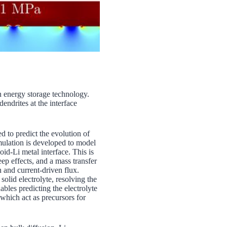
n energy storage technology.
endrites at the interface
 to predict the evolution of
ormulation is developed to model
oid-Li metal interface. This is
eep effects, and a mass transfer
n and current-driven flux.
olid electrolyte, resolving the
les predicting the electrolyte
 which act as precursors for