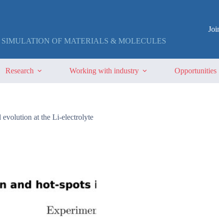
Jo
 SIMULATION OF MATERIALS & MOLECULES
Research
Working with industry
Opportunities
evolution at the Li-electrolyte