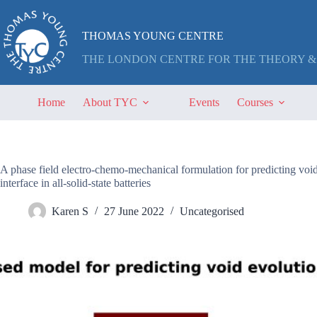
Skip
to
content
THOMAS YOUNG CENTRE
THE LONDON CENTRE FOR THE THEORY &
Home
About TYC
Events
Courses
A phase field electro-chemo-mechanical formulation for predicting void 
interface in all-solid-state batteries
Karen S
27 June 2022
Uncategorised