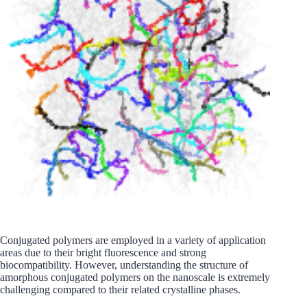
Conjugated polymers are employed in a variety of application
areas due to their bright fluorescence and strong
biocompatibility. However, understanding the structure of
amorphous conjugated polymers on the nanoscale is extremely
challenging compared to their related crystalline phases.