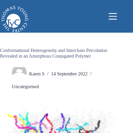
Skip
to
content
Conformational Heterogeneity and Interchain Percolation
Revealed in an Amorphous Conjugated Polymer
Karen S
14 September 2022
Uncategorised