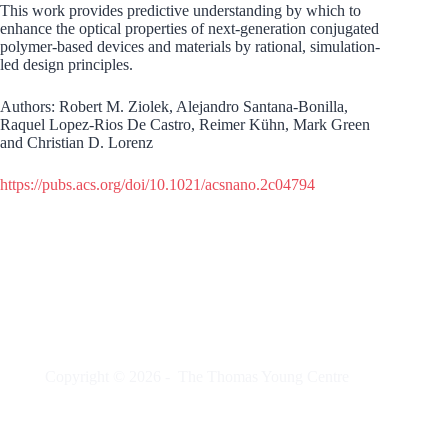
This work provides predictive understanding by which to
enhance the optical properties of next-generation conjugated
polymer-based devices and materials by rational, simulation-
led design principles.
Authors: Robert M. Ziolek, Alejandro Santana-Bonilla,
Raquel Lopez-Rios De Castro, Reimer Kühn, Mark Green
and Christian D. Lorenz
https://pubs.acs.org/doi/10.1021/acsnano.2c04794
Copyright © 2026 -
The Thomas Young Centre