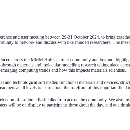
nce and user meeting between 29-31 October 2024, to bring together t
opportunity to network and discuss with like-minded researchers. The mee
produced across the MMM Hub’s partner community and beyond, highlight
hrough materials and molecular modelling research taking place across 
n emerging computing trends and how this impacts materials scientists.
cal and technological soft matter, functional materials and devices, str
chers at all levels to learn about the forefront of this important field 
election of 2-minute flash talks from across the community. We also invit
sters will be on display to participants throughout the day, and at a drin