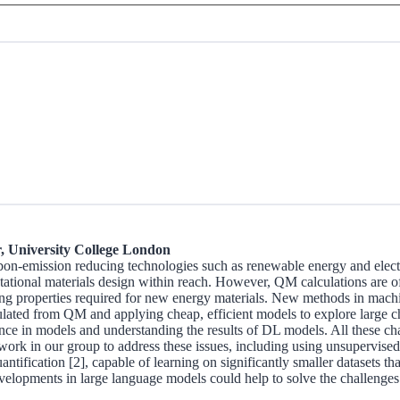
, University College London
rbon-emission reducing technologies such as renewable energy and electr
onal materials design within reach. However, QM calculations are often 
lculating properties required for new energy materials. New methods in 
lated from QM and applying cheap, efficient models to explore large ch
ence in models and understanding the results of DL models. All these ch
 work in our group to address these issues, including using unsupervised 
uantification [2], capable of learning on significantly smaller dataset
developments in large language models could help to solve the challenges o