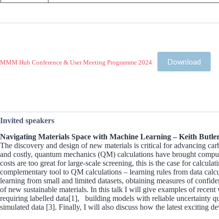
Download
MMM Hub Conference & User Meeting Programme 2024
Invited speakers
Navigating Materials Space with Machine Learning – Keith Butler
The discovery and design of new materials is critical for advancing ca
and costly, quantum mechanics (QM) calculations have brought computati
costs are too great for large-scale screening, this is the case for ca
complementary tool to QM calculations – learning rules from data calcu
learning from small and limited datasets, obtaining measures of confid
of new sustainable materials. In this talk I will give examples of recent
requiring labelled data[1], building models with reliable uncertainty q
simulated data [3]. Finally, I will also discuss how the latest exciting 