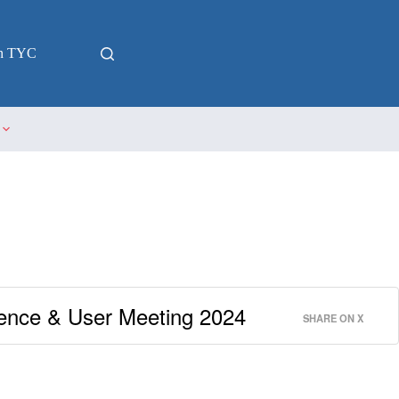
in TYC
nce & User Meeting 2024
SHARE ON X