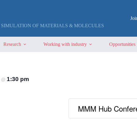
Jo
 SIMULATION OF MATERIALS & MOLECULES
Research
Working with industry
Opportunities
4
1:30 pm
@
MMM Hub Confere