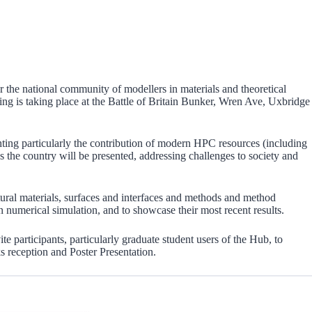
he national community of modellers in materials and theoretical
ting is taking place at the Battle of Britain Bunker, Wren Ave, Uxbridge
ing particularly the contribution of modern HPC resources (including
the country will be presented, addressing challenges to society and
uctural materials, surfaces and interfaces and methods and method
in numerical simulation, and to showcase their most recent results.
e participants, particularly graduate student users of the Hub, to
ks reception and Poster Presentation.