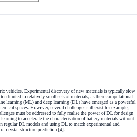
ic vehicles. Experimental discovery of new materials is typically slow
limited to relatively small sets of materials, as their computational
machine learning (ML) and deep learning (DL) have emerged as a powerful
emical spaces. However, several challenges still exist for example,
allenges must be addressed to fully realise the power of DL for design
learning to accelerate the characterisation of battery materials without
s than regular DL models and using DL to match experimental and
f crystal structure prediction [4].