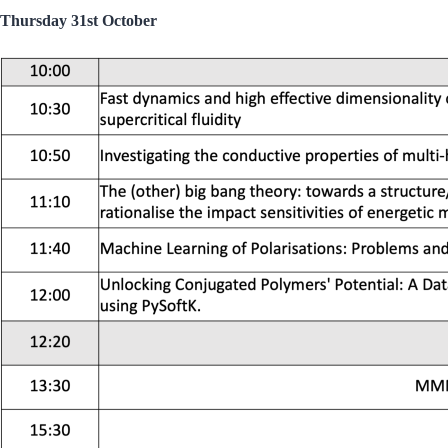
Thursday 31st October