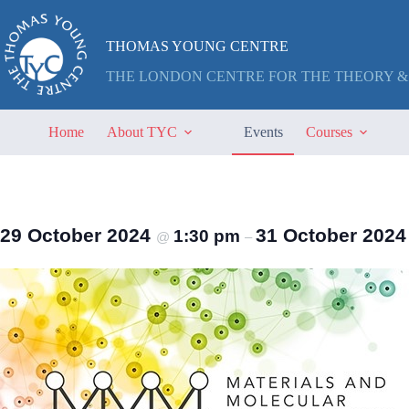
Skip
to
content
THOMAS YOUNG CENTRE
THE LONDON CENTRE FOR THE THEORY &
Home
About TYC
Events
Courses
29 October 2024
31 October 202
1:30 pm
@
–