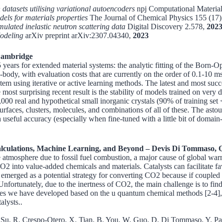
datasets utilising variational autoencoders
npj Computational Material
els for materials properties
The Journal of Chemical Physics 155 (17
ulated inelastic neutron scattering data
Digital Discovery 2.578,
202
Modeling
arXiv preprint arXiv:2307.04340,
2023
 Cambridge
years for extended material systems: the analytic fitting of the Born-O
ny-body, with evaluation costs that are currently on the order of 0.1-1
tem using iterative or active learning methods. The latest and most suc
t surprising recent result is the stability of models trained on very di
0 real and hypothetical small inorganic crystals (90% of training set 
, surfaces, clusters, molecules, and combinations of all of these. The a
ith useful accuracy (especially when fine-tuned with a little bit of doma
lculations, Machine Learning, and Beyond – Devis Di Tommaso, 
e atmosphere due to fossil fuel combustion, a major cause of global wa
 CO2 into value-added chemicals and materials. Catalysts can facilitate 
ged as a potential strategy for converting CO2 because if coupled wi
ortunately, due to the inertness of CO2, the main challenge is to find a
gies we have developed based on the u quantum chemical methods [2-4], 
alysts..
. Su, R. Crespo-Otero, X. Tian, B. You, W. Guo, D. Di Tommaso, Y. Pan