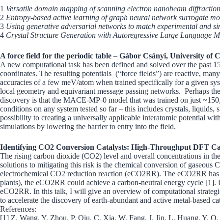
1
Versatile domain mapping of scanning electron nanobeam diffraction 
2
Entropy-based active learning of graph neural network surrogate mod
3
Using generative adversarial networks to match experimental and sim
4
Crystal Structure Generation with Autoregressive Large Language 
A force field for the periodic table – Gábor Csányi, University of
A new computational task has been defined and solved over the past 15 
coordinates. The resulting potentials (“force fields”) are reactive, ma
accuracies of a few meV/atom when trained specifically for a given sys
local geometry and equivariant message passing networks. Perhaps the mos
discovery is that the MACE-MP-0 model that was trained on just ~150,00
conditions on any system tested so far – this includes crystals, liquids
possibility to creating a universally applicable interatomic potential w
simulations by lowering the barrier to entry into the field.
Identifying CO2 Conversion Catalysts: High-Throughput DFT Ca
The rising carbon dioxide (CO2) level and overall concentrations in th
solutions to mitigating this risk is the chemical conversion of gaseous
electrochemical CO2 reduction reaction (eCO2RR). The eCO2RR has emer
plants), the eCO2RR could achieve a carbon-neutral energy cycle [1]. Unf
eCO2RR. In this talk, I will give an overview of computational strate
to accelerate the discovery of earth-abundant and active metal-based cat
References:
[1] Z. Wang, Y. Zhou, P. Qiu, C. Xia, W. Fang, J. Jin, L. Huang, Y. Q