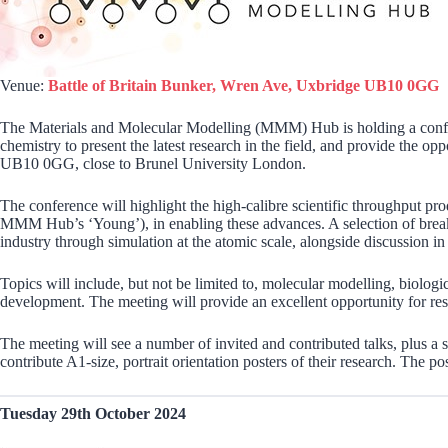
Venue:
Battle of Britain Bunker, Wren Ave, Uxbridge UB10 0GG
The Materials and Molecular Modelling (MMM) Hub is holding a confere
chemistry to present the latest research in the field, and provide the 
UB10 0GG, close to Brunel University London.
The conference will highlight the high-calibre scientific throughput 
MMM Hub’s ‘Young’), in enabling these advances. A selection of breakt
industry through simulation at the atomic scale, alongside discussion i
Topics will include, but not be limited to, molecular modelling, biologi
development. The meeting will provide an excellent opportunity for resear
The meeting will see a number of invited and contributed talks, plus a s
contribute A1-size, portrait orientation posters of their research. The po
Tuesday 29th October 2024