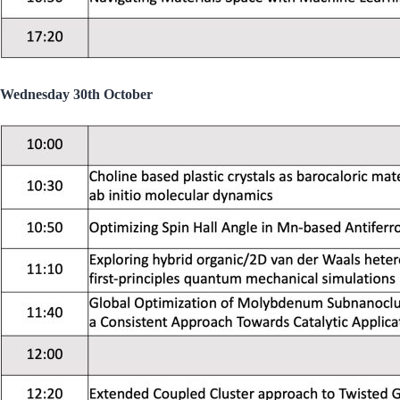
Wednesday 30th October