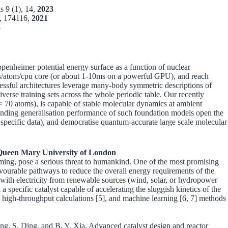
s 9 (1), 14,
2023
), 174116,
2021
3
ppenheimer potential energy surface as a function of nuclear
0 ms/atom/cpu core (or about 1-10ms on a powerful GPU), and reach
cessful architectures leverage many-body symmetric descriptions of
verse training sets across the whole periodic table. Our recently
< 70 atoms), is capable of stable molecular dynamics at ambient
stounding generalisation performance of such foundation models open the
in-specific data), and democratise quantum-accurate large scale molecular
Queen Mary University of London
rming, pose a serious threat to humankind. One of the most promising
favourable pathways to reduce the overall energy requirements of the
th electricity from renewable sources (wind, solar, or hydropower
 specific catalyst capable of accelerating the sluggish kinetics of the
high-throughput calculations [5], and machine learning [6, 7] methods
g, S. Ding, and B. Y. Xia, Advanced catalyst design and reactor