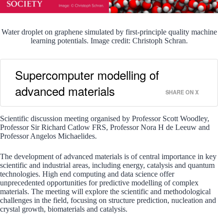
Water droplet on graphene simulated by first-principle quality machine
learning potentials. Image credit: Christoph Schran.
Supercomputer modelling of
advanced materials
SHARE ON X
Scientific discussion meeting organised by Professor Scott Woodley,
Professor Sir Richard Catlow FRS, Professor Nora H de Leeuw and
Professor Angelos Michaelides.
The development of advanced materials is of central importance in key
scientific and industrial areas, including energy, catalysis and quantum
technologies. High end computing and data science offer
unprecedented opportunities for predictive modelling of complex
materials. The meeting will explore the scientific and methodological
challenges in the field, focusing on structure prediction, nucleation and
crystal growth, biomaterials and catalysis.