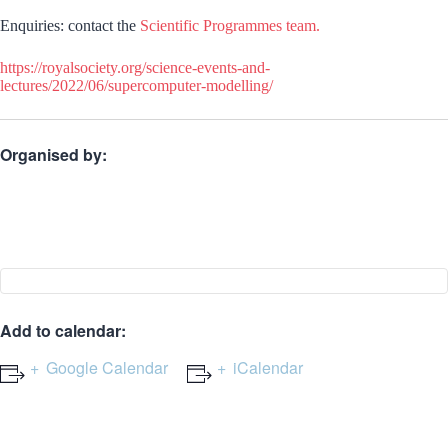
Enquiries: contact the
Scientific Programmes team.
https://royalsociety.org/science-events-and-
lectures/2022/06/supercomputer-modelling/
Organised by:
Add to calendar:
Google Calendar
iCalendar