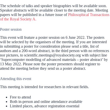
The schedule of talks and speaker biographies will be available soon.
Speaker abstracts will be available closer to the meeting date. Meeting
papers will be published in a future issue of
Philosophical Transactions
of the Royal Society A.
Poster session
This event will feature a poster session on 6 June 2022. The posters
will be selected by the organisers of the meeting. If you are interested
in submitting a poster for consideration please send a title, list of
authors and a 200-word abstract, in the third person with no references
nor pictures, to scientific.meetings@royalsociety.org with subject line
‘Supercomputer modelling of advanced materials – poster abstract’ by
13 May 2022. Please note the poster presenters should register to
attend the meeting before they send us a poster abstract.
Attending this event
This meeting is intended for researchers in relevant fields.
Free to attend
Both in-person and online attendance available
Limited places, advance registration essential