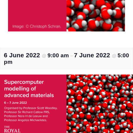
6 June 2022
7 June 2022
9:00 am
5:00
@
–
@
pm