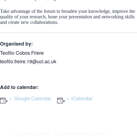
Take advantage of the forum to broaden your knowledge, improve the
quality of your research, hone your presentation and networking skills
and create new collaborations.
Organised by:
Teofilo Cobos Friere
teofilo.freire.19@ucl.ac.uk
Add to calendar:
Google Calendar
iCalendar
Copyright © 2026 -
The Thomas Young Centre