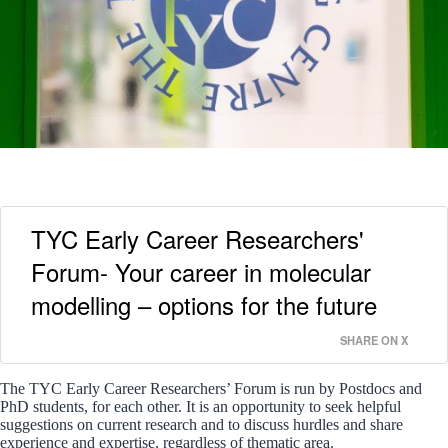
TYC Early Career Researchers'
Forum- Your career in molecular
modelling – options for the future
SHARE ON X
The TYC Early Career Researchers’ Forum is run by Postdocs and
PhD students, for each other. It is an opportunity to seek helpful
suggestions on current research and to discuss hurdles and share
experience and expertise, regardless of thematic area.