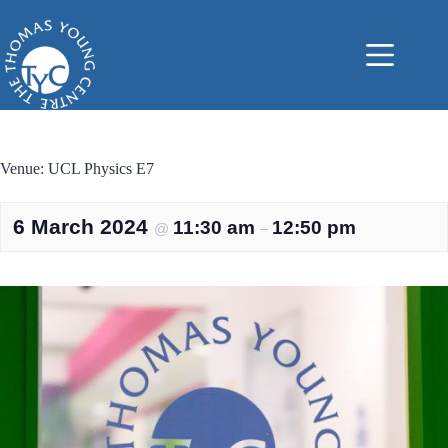
Skip
to
content
Venue: UCL Physics E7
6 March 2024
11:30 am
12:50 pm
@
–