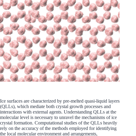
Ice surfaces are characterized by pre-melted quasi-liquid layers
(QLLs), which mediate both crystal growth processes and
interactions with external agents. Understanding QLLs at the
molecular level is necessary to unravel the mechanisms of ice
crystal formation. Computational studies of the QLLs heavily
rely on the accuracy of the methods employed for identifying
the local molecular environment and arrangements,