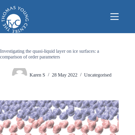
Skip
to
content
Investigating the quasi-liquid layer on ice surfaces: a
comparison of order parameters
Karen S
28 May 2022
Uncategorised