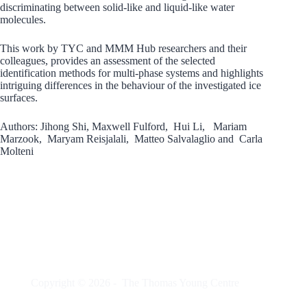
discriminating between solid-like and liquid-like water
molecules.
This work by TYC and MMM Hub researchers and their
colleagues, provides an assessment of the selected
identification methods for multi-phase systems and highlights
intriguing differences in the behaviour of the investigated ice
surfaces.
Authors: Jihong Shi, Maxwell Fulford, Hui Li, Mariam
Marzook, Maryam Reisjalali, Matteo Salvalaglio and Carla
Molteni
Copyright © 2026 -
The Thomas Young Centre