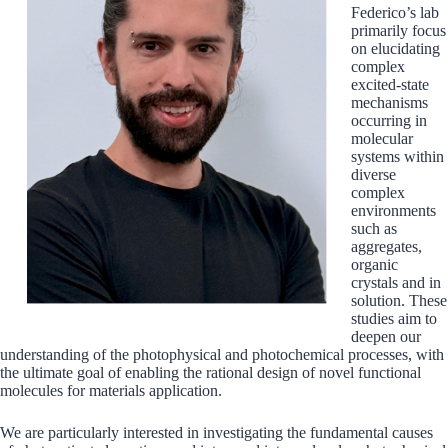
Federico’s lab
primarily focus
on elucidating
complex
excited-state
mechanisms
occurring in
molecular
systems within
diverse
complex
environments
such as
aggregates,
organic
crystals and in
solution. These
studies aim to
deepen our
understanding of the photophysical and photochemical processes, with
the ultimate goal of enabling the rational design of novel functional
molecules for materials application.
We are particularly interested in investigating the fundamental causes