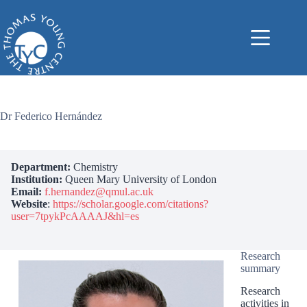
Skip
to
content
Dr Federico Hernández
Department:
Chemistry
Institution:
Queen Mary University of London
Email:
f.hernandez@qmul.ac.uk
Website
:
https://scholar.google.com/citations?
user=7tpykPcAAAAJ&hl=es
Research
summary
Research
activities in