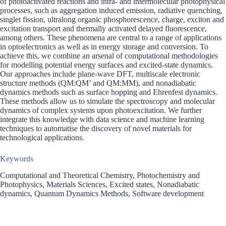
of photoactivated reactions and intra- and intermolecular photophysical
processes, such as aggregation induced emission, radiative quenching,
singlet fission, ultralong organic phosphorescence, charge, exciton and
excitation transport and thermally activated delayed fluorescence,
among others. These phenomena are central to a range of applications
in optoelectronics as well as in energy storage and conversion. To
achieve this, we combine an arsenal of computational methodologies
for modelling potential energy surfaces and excited-state dynamics.
Our approaches include plane-wave DFT, multiscale electronic
structure methods (QM:QM’ and QM:MM), and nonadiabatic
dynamics methods such as surface hopping and Ehrenfest dynamics.
These methods allow us to simulate the spectroscopy and molecular
dynamics of complex systems upon photoexcitation. We further
integrate this knowledge with data science and machine learning
techniques to automatise the discovery of novel materials for
technological applications.
Keywords
Computational and Theoretical Chemistry, Photochemistry and
Photophysics, Materials Sciences, Excited states, Nonadiabatic
dynamics, Quantum Dynamics Methods, Software development