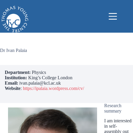
Skip
to
content
Dr Ivan Palaia
Department:
Physics
Institution:
King’s College London
Email:
ivan.palaia@kcl.ac.uk
Website
:
https://ipalaia.wordpress.com/cv/
Research
summary
I am interested
in self-
assembly out