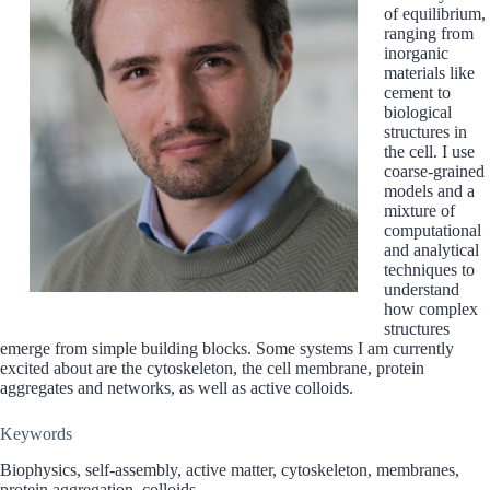
of equilibrium,
ranging from
inorganic
materials like
cement to
biological
structures in
the cell. I use
coarse-grained
models and a
mixture of
computational
and analytical
techniques to
understand
how complex
structures
emerge from simple building blocks. Some systems I am currently
excited about are the cytoskeleton, the cell membrane, protein
aggregates and networks, as well as active colloids.
Keywords
Biophysics, self-assembly, active matter, cytoskeleton, membranes,
protein aggregation, colloids