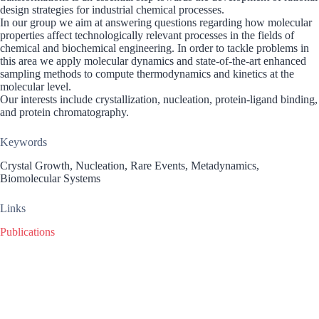
design strategies for industrial chemical processes.
In our group we aim at answering questions regarding how molecular
properties affect technologically relevant processes in the fields of
chemical and biochemical engineering. In order to tackle problems in
this area we apply molecular dynamics and state-of-the-art enhanced
sampling methods to compute thermodynamics and kinetics at the
molecular level.
Our interests include crystallization, nucleation, protein-ligand binding,
and protein chromatography.
Keywords
Crystal Growth, Nucleation, Rare Events, Metadynamics,
Biomolecular Systems
Links
Publications