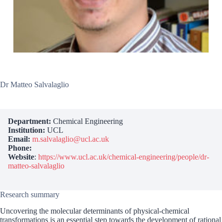
Dr Matteo Salvalaglio
Department:
Chemical Engineering
Institution:
UCL
Email:
m.salvalaglio@ucl.ac.uk
Phone:
Website
:
https://www.ucl.ac.uk/chemical-engineering/people/dr-
matteo-salvalaglio
Research summary
Uncovering the molecular determinants of physical-chemical
transformations is an essential step towards the development of rational