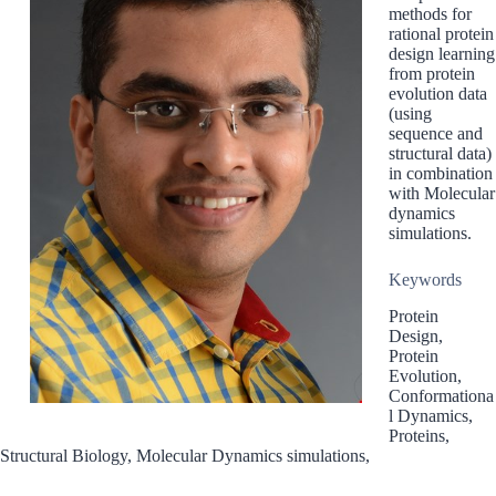
methods for
rational protein
design learning
from protein
evolution data
(using
sequence and
structural data)
in combination
with Molecular
dynamics
simulations.
Keywords
Protein
Design,
Protein
Evolution,
Conformationa
l Dynamics,
Proteins,
Structural Biology, Molecular Dynamics simulations,