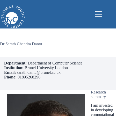
Skip
to
content
Dr Sarath Chandra Dantu
Department:
Department of Computer Science
Institution:
Brunel University London
Email:
sarath.dantu@brunel.ac.uk
Phone:
01895268296
Research
summary
I am invested
in developing
computational