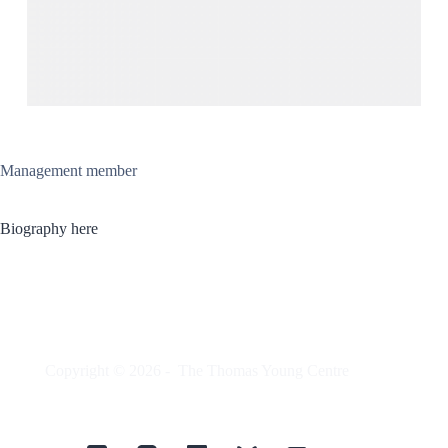
Management member
Biography here
Copyright © 2026 -
The Thomas Young Centre