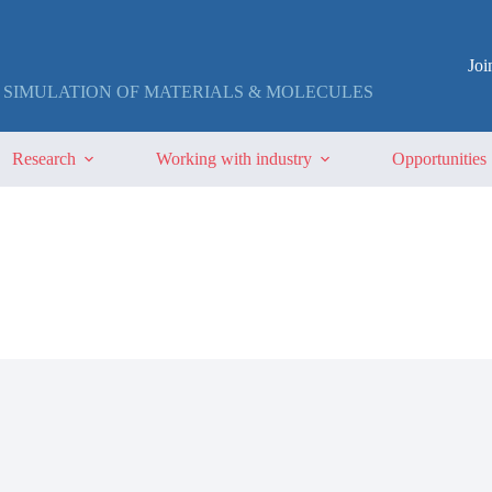
Jo
 SIMULATION OF MATERIALS & MOLECULES
Research
Working with industry
Opportunities