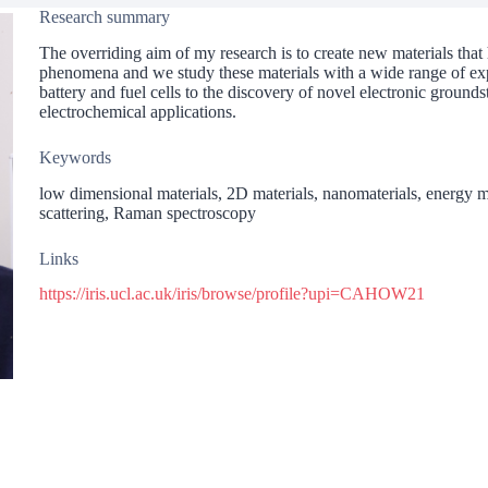
Research summary
The overriding aim of my research is to create new materials that 
phenomena and we study these materials with a wide range of exp
battery and fuel cells to the discovery of novel electronic grounds
electrochemical applications.
Keywords
low dimensional materials, 2D materials, nanomaterials, energy mat
scattering, Raman spectroscopy
Links
https://iris.ucl.ac.uk/iris/browse/profile?upi=CAHOW21