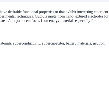
have desirable functional properties or that exhibit interesting emergent
erimental techniques. Outputs range from nano-textured electrodes for
tates. A major recent focus is on energy materials especially for
erials, superconductivity, supercapacitor, battery materials, neutron