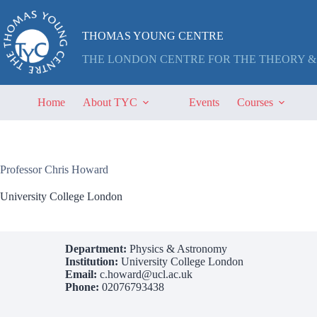
Skip
to
content
THOMAS YOUNG CENTRE
THE LONDON CENTRE FOR THE THEORY &
Home
About TYC
Events
Courses
Professor Chris Howard
University College London
Department:
Physics & Astronomy
Institution:
University College London
Email:
c.howard@ucl.ac.uk
Phone:
02076793438