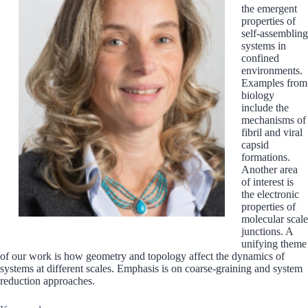
the emergent
properties of
self-assembling
systems in
confined
environments.
Examples from
biology
include the
mechanisms of
fibril and viral
capsid
formations.
Another area
of interest is
the electronic
properties of
molecular scale
junctions. A
unifying theme
of our work is how geometry and topology affect the dynamics of
systems at different scales. Emphasis is on coarse-graining and system
reduction approaches.