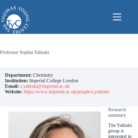
Skip
to
content
Professor Sophia Yaliraki
Department:
Chemistry
Institution:
Imperial College London
Email:
s.yaliraki@imperial.ac.uk
Website
:
https://www.imperial.ac.uk/people/s.yaliraki
Research
summary
The Yaliraki
group is
interested in