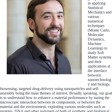
in applying
Statistical
Mechanics and
various
numerical
techniques
(Monte Carlo,
Molecular
Dynamics,
Machine
Learning) to
study Soft
Matter systems
and their
applications at
the interface
between
nanotechnolog
y and biology,
biosensing, targeted drug-delivery using nanoparticles and self-
assembly being the main themes of interest. Broadly speaking, our goal
is to understand how to enhance a material performance by tuning the
microscopic interaction between its components, or between the
material and the environment, exploiting various molecules such as
proteins, DNA and other polymers of both of synthetic and biological