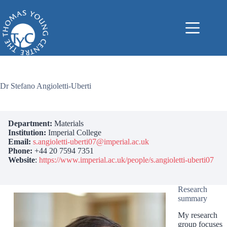
Skip
to
content
Dr Stefano Angioletti-Uberti
Department:
Materials
Institution:
Imperial College
Email:
s.angioletti-uberti07@imperial.ac.uk
Phone:
+44 20 7594 7351
Website
:
https://www.imperial.ac.uk/people/s.angioletti-uberti07
Research
summary
My research
group focuses