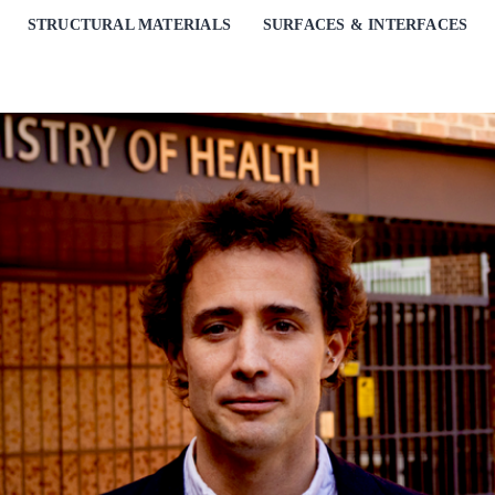
STRUCTURAL MATERIALS
SURFACES & INTERFACES