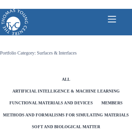
Skip
to
content
Portfolio Category: Surfaces & Interfaces
ALL
ARTIFICIAL INTELLIGENCE & MACHINE LEARNING
FUNCTIONAL MATERIALS AND DEVICES
MEMBERS
METHODS AND FORMALISMS FOR SIMULATING MATERIALS
SOFT AND BIOLOGICAL MATTER