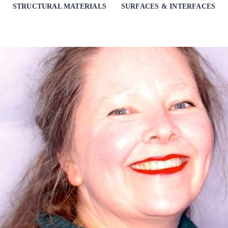
STRUCTURAL MATERIALS
SURFACES & INTERFACES