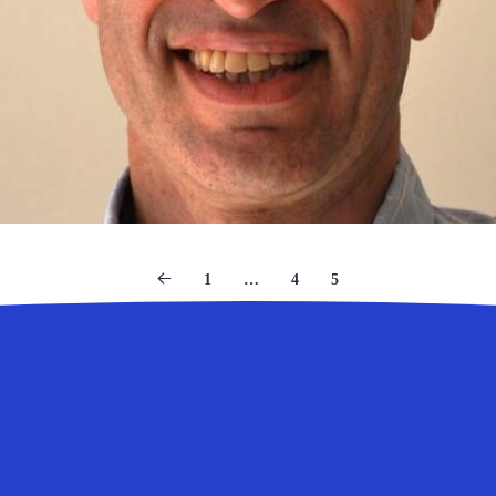
1
…
4
5