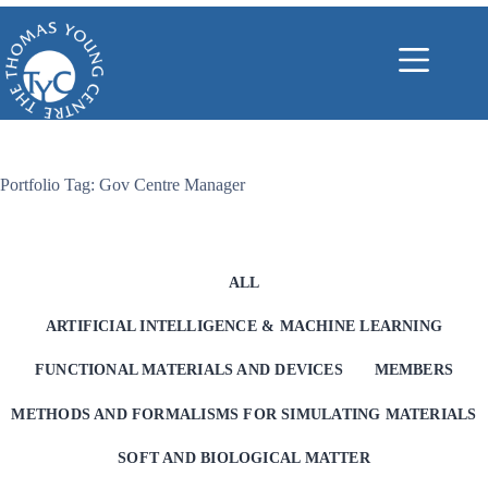
Skip
to
content
Portfolio Tag: Gov Centre Manager
ALL
ARTIFICIAL INTELLIGENCE & MACHINE LEARNING
FUNCTIONAL MATERIALS AND DEVICES
MEMBERS
METHODS AND FORMALISMS FOR SIMULATING MATERIALS
SOFT AND BIOLOGICAL MATTER