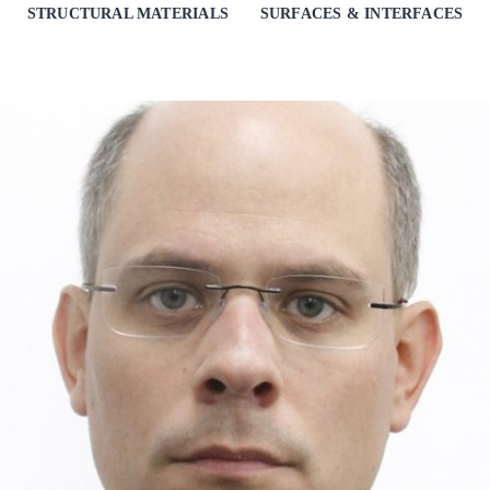
STRUCTURAL MATERIALS
SURFACES & INTERFACES