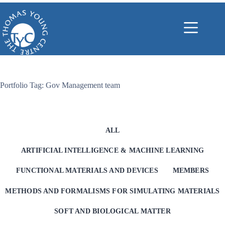
Skip
to
content
Portfolio Tag: Gov Management team
ALL
ARTIFICIAL INTELLIGENCE & MACHINE LEARNING
FUNCTIONAL MATERIALS AND DEVICES
MEMBERS
METHODS AND FORMALISMS FOR SIMULATING MATERIALS
SOFT AND BIOLOGICAL MATTER