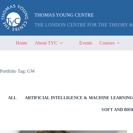
Skip
to
content
THOMAS YOUNG CENTRE
THE LONDON CENTRE FOR THE THEORY &
Home
About TYC
Events
Courses
Portfolio Tag: GW
ALL
ARTIFICIAL INTELLIGENCE & MACHINE LEARNIN
SOFT AND BI