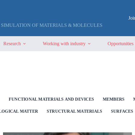
Jo
 SIMULATION OF MATERIALS & MOLECULES
Research
Working with industry
Opportunities
G
FUNCTIONAL MATERIALS AND DEVICES
MEMBERS
OLOGICAL MATTER
STRUCTURAL MATERIALS
SURFACES 