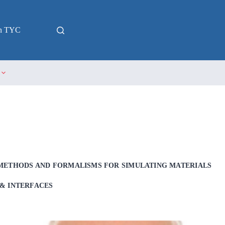
in TYC
METHODS AND FORMALISMS FOR SIMULATING MATERIALS
& INTERFACES