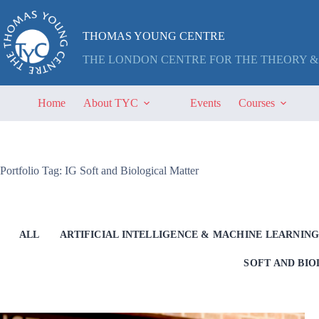
Skip
to
content
THOMAS YOUNG CENTRE
THE LONDON CENTRE FOR THE THEORY &
Home
About TYC
Events
Courses
Portfolio Tag: IG Soft and Biological Matter
ALL
ARTIFICIAL INTELLIGENCE & MACHINE LEARNIN
SOFT AND BI