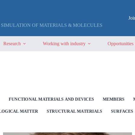
Jo
 SIMULATION OF MATERIALS & MOLECULES
Research
Working with industry
Opportunities
G
FUNCTIONAL MATERIALS AND DEVICES
MEMBERS
OLOGICAL MATTER
STRUCTURAL MATERIALS
SURFACES 