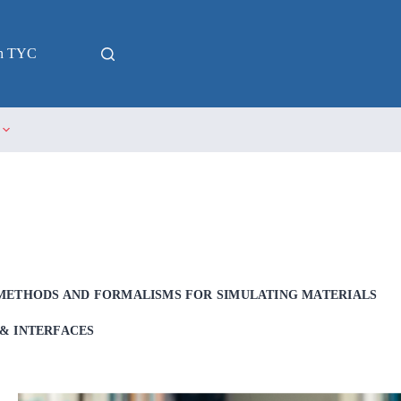
in TYC
METHODS AND FORMALISMS FOR SIMULATING MATERIALS
& INTERFACES