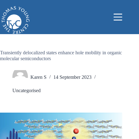
Skip
to
content
Transiently delocalized states enhance hole mobility in organic
molecular semiconductors
Karen S
14 September 2023
Uncategorised