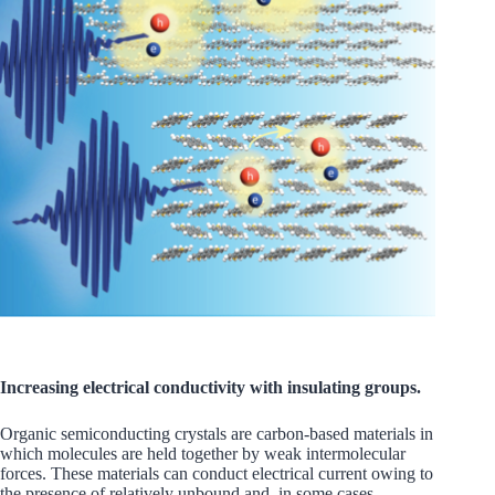
Increasing electrical conductivity with insulating groups.
Organic semiconducting crystals are carbon-based materials in
which molecules are held together by weak intermolecular
forces. These materials can conduct electrical current owing to
the presence of relatively unbound and, in some cases,