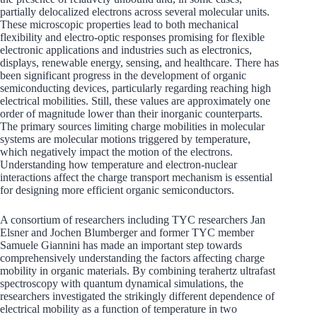
partially delocalized electrons across several molecular units.
These microscopic properties lead to both mechanical
flexibility and electro-optic responses promising for flexible
electronic applications and industries such as electronics,
displays, renewable energy, sensing, and healthcare. There has
been significant progress in the development of organic
semiconducting devices, particularly regarding reaching high
electrical mobilities. Still, these values are approximately one
order of magnitude lower than their inorganic counterparts.
The primary sources limiting charge mobilities in molecular
systems are molecular motions triggered by temperature,
which negatively impact the motion of the electrons.
Understanding how temperature and electron-nuclear
interactions affect the charge transport mechanism is essential
for designing more efficient organic semiconductors.
A consortium of researchers including TYC researchers Jan
Elsner and Jochen Blumberger and former TYC member
Samuele Giannini has made an important step towards
comprehensively understanding the factors affecting charge
mobility in organic materials. By combining terahertz ultrafast
spectroscopy with quantum dynamical simulations, the
researchers investigated the strikingly different dependence of
electrical mobility as a function of temperature in two