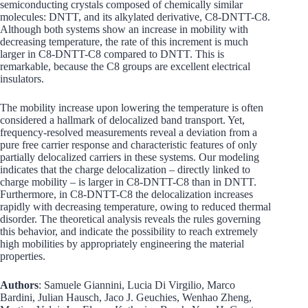
semiconducting crystals composed of chemically similar
molecules: DNTT, and its alkylated derivative, C8-DNTT-C8.
Although both systems show an increase in mobility with
decreasing temperature, the rate of this increment is much
larger in C8-DNTT-C8 compared to DNTT. This is
remarkable, because the C8 groups are excellent electrical
insulators.
The mobility increase upon lowering the temperature is often
considered a hallmark of delocalized band transport. Yet,
frequency-resolved measurements reveal a deviation from a
pure free carrier response and characteristic features of only
partially delocalized carriers in these systems. Our modeling
indicates that the charge delocalization – directly linked to
charge mobility – is larger in C8-DNTT-C8 than in DNTT.
Furthermore, in C8-DNTT-C8 the delocalization increases
rapidly with decreasing temperature, owing to reduced thermal
disorder. The theoretical analysis reveals the rules governing
this behavior, and indicate the possibility to reach extremely
high mobilities by appropriately engineering the material
properties.
Authors
: Samuele Giannini, Lucia Di Virgilio, Marco
Bardini, Julian Hausch, Jaco J. Geuchies, Wenhao Zheng,