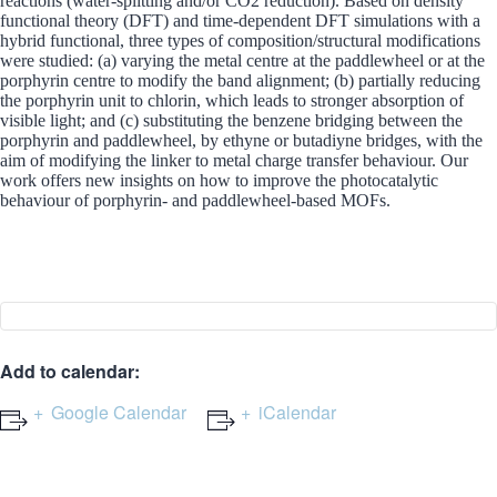
reactions (water-splitting and/or CO2 reduction). Based on density
functional theory (DFT) and time-dependent DFT simulations with a
hybrid functional, three types of composition/structural modifications
were studied: (a) varying the metal centre at the paddlewheel or at the
porphyrin centre to modify the band alignment; (b) partially reducing
the porphyrin unit to chlorin, which leads to stronger absorption of
visible light; and (c) substituting the benzene bridging between the
porphyrin and paddlewheel, by ethyne or butadiyne bridges, with the
aim of modifying the linker to metal charge transfer behaviour. Our
work offers new insights on how to improve the photocatalytic
behaviour of porphyrin- and paddlewheel-based MOFs.
Add to calendar:
Google Calendar
iCalendar