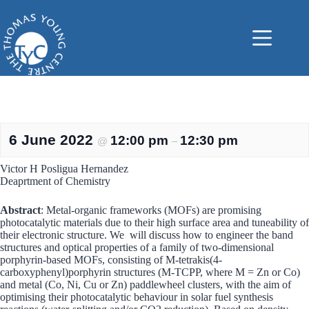
Skip
to
content
6 June 2022
12:00 pm
12:30 pm
@
–
Victor H Posligua Hernandez
Deaprtment of Chemistry
Abstract
: Metal-organic frameworks (MOFs) are promising
photocatalytic materials due to their high surface area and tuneability of
their electronic structure. We will discuss how to engineer the band
structures and optical properties of a family of two-dimensional
porphyrin-based MOFs, consisting of M-tetrakis(4-
carboxyphenyl)porphyrin structures (M-TCPP, where M = Zn or Co)
and metal (Co, Ni, Cu or Zn) paddlewheel clusters, with the aim of
optimising their photocatalytic behaviour in solar fuel synthesis